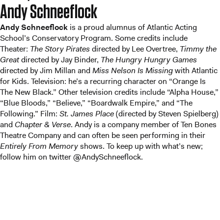
Andy Schneeflock
Andy Schneeflock
is a proud alumnus of Atlantic Acting
School’s Conservatory Program. Some credits include
Theater:
The Story Pirates
directed by Lee Overtree,
Timmy the
Great
directed by Jay Binder,
The Hungry Hungry Games
directed by Jim Millan and
Miss Nelson Is Missing
with Atlantic
for Kids. Television: he’s a recurring character on “Orange Is
The New Black.” Other television credits include “Alpha House,”
“Blue Bloods,” “Believe,” “Boardwalk Empire,” and “The
Following.” Film:
St. James Place
(directed by Steven Spielberg)
and
Chapter & Verse
. Andy is a company member of Ten Bones
Theatre Company and can often be seen performing in their
Entirely From Memory
shows. To keep up with what’s new;
follow him on twitter @AndySchneeflock.