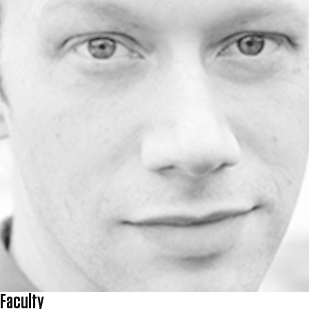
Faculty