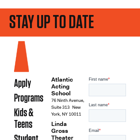
STAY UP TO DATE
Atlantic
Apply
Acting
School
Programs
76 Ninth Avenue,
Suite 313 New
Kids &
York, NY 10011
Teens
Linda
Gross
Student
Theater