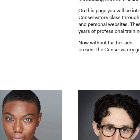
On this page you will be int
Conservatory class through
and personal websites. The
years of professional traini
Now without further ado — T
present the Conservatory gr