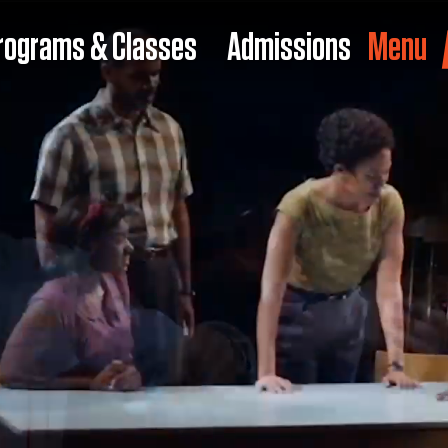
rograms & Classes
Admissions
Menu