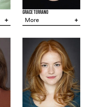
GRACE TERRANO
More