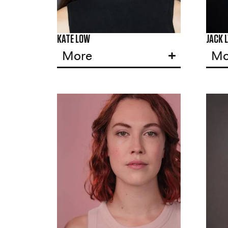
KATE LOW
JACK 
More
Mo