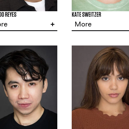
DO REYES
KATE SWEITZER
re
More