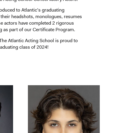
roduced to Atlantic’s graduating
 their headshots, monologues, resumes
se actors have completed 2 rigorous
ng as part of our Certificate Program.
he Atlantic Acting School is proud to
aduating class of 2024!