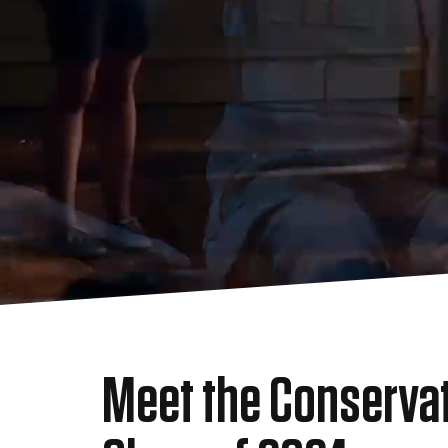
Meet the Conserva