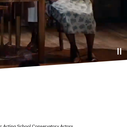
ic Acting School Conservatory Actors.