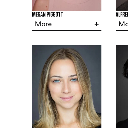
MEGAN PIGGOTT
ALFRE
More
Mo