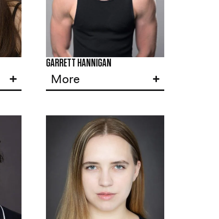
GARRETT HANNIGAN
More