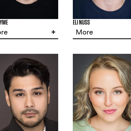
LYME
ELI NUSS
re
More