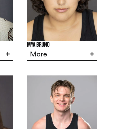
MYA BRUNO
More