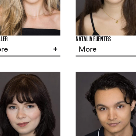
LLER
NATALIA FUENTES
re
More