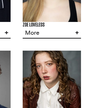
ZOE LOVELESS
More