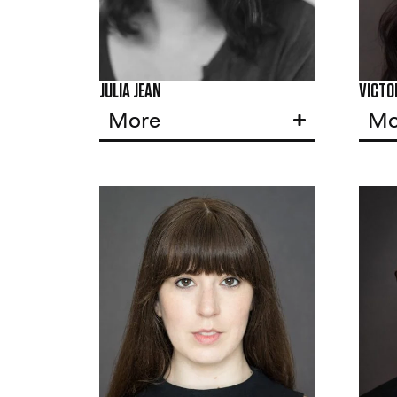
JULIA JEAN
VICTOR
More
Mo