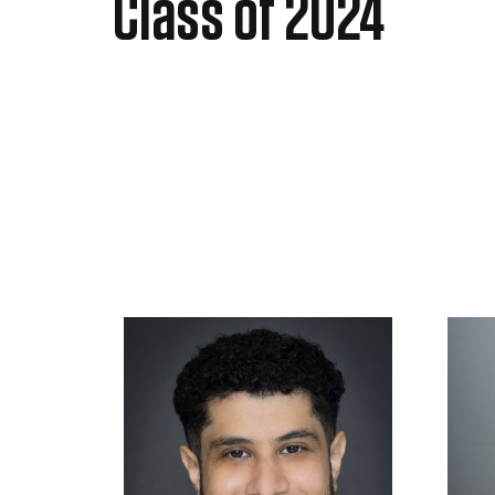
Class of 2024​