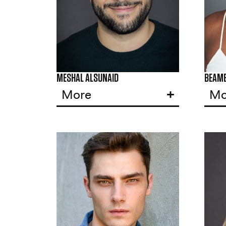
MESHAL ALSUNAID
BEAM
More
Mo