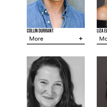
COLLIN DURRANT
LIZA E
More
Mo