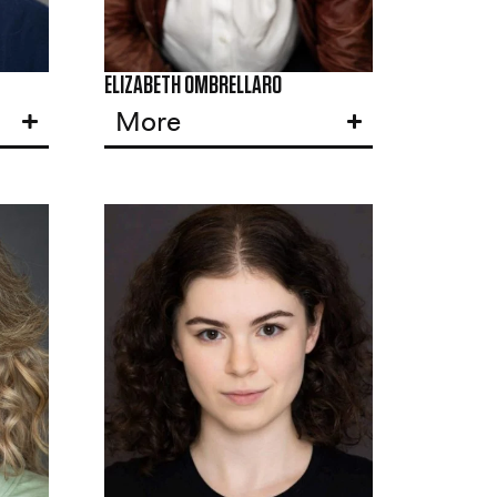
ELIZABETH OMBRELLARO
More