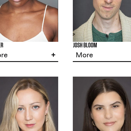
ER
JOSH BLOOM
re
More