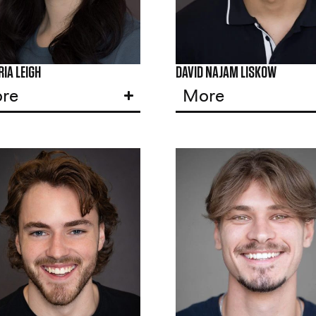
IA LEIGH
DAVID NAJAM LISKOW
re
More