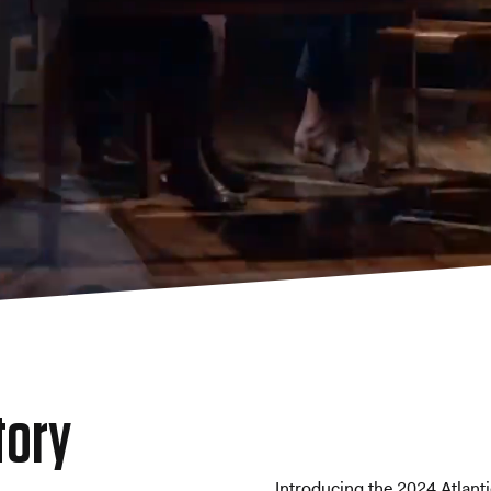
tory
Introducing the 2024 Atlant