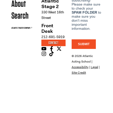
Atlantic
About
Stage 2
330 West 16th
Search
Street
Front
Desk
212-691-5919
CONTACT
© 2026 Atlantic
Acting School |
Accessibility
|
Legal
|
Site Credit