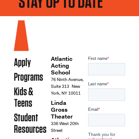
STAY UP TO DATE
Atlantic
Apply
Acting
School
Programs
76 Ninth Avenue,
Suite 313 New
Kids &
York, NY 10011
Teens
Linda
Gross
Student
Theater
336 West 20th
Resources
Street