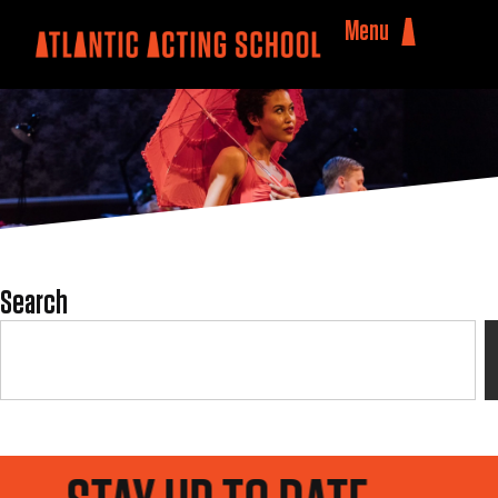
Menu
Search