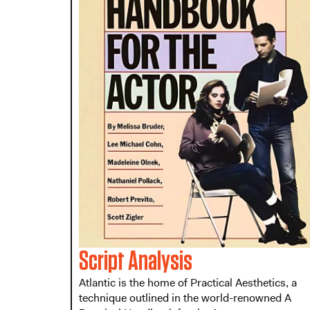
Script Analysis
Atlantic is the home of Practical Aesthetics, a
technique outlined in the world-renowned A