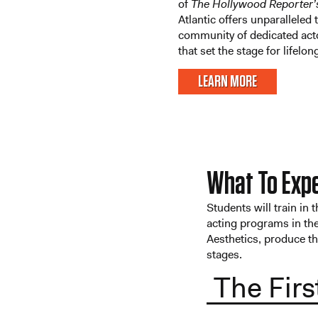
of
The Hollywood Reporter’
Atlantic offers unparalleled 
community of dedicated act
that set the stage for lifelo
LEARN MORE
What To Exp
Students will train in 
acting programs in the
Aesthetics, produce t
stages.
The Firs