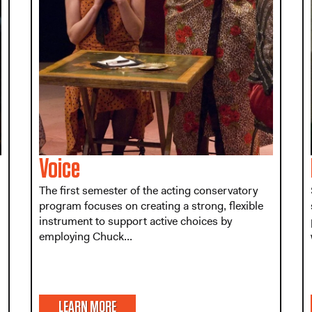
Voice
The first semester of the acting conservatory
program focuses on creating a strong, flexible
instrument to support active choices by
employing Chuck...
LEARN MORE