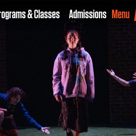
rograms & Classes
Admissions
Menu