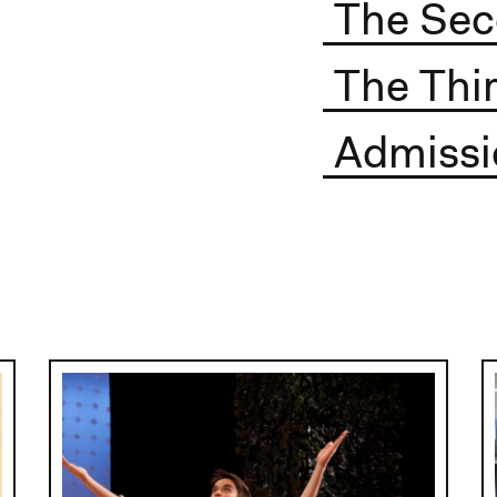
The Sec
The Thir
Admissi