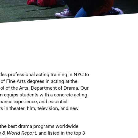
des professional acting training in NYC to
f Fine Arts degrees in acting at the
ol of the Arts, Department of Drama. Our
m equips students with a concrete acting
mance experience, and essential
s in theater, film, television, and new
 the best drama programs worldwide
s & World Report
, and listed in the top 3