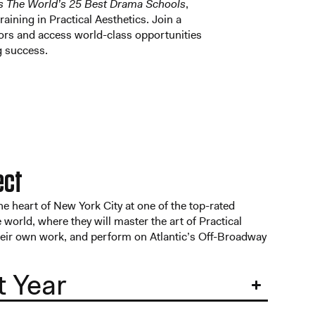
s The World’s 25 Best Drama Schools
,
training in Practical Aesthetics. Join a
ors and access world-class opportunities
ng success.
ect
the heart of New York City at one of the top-rated
 world, where they will master the art of Practical
heir own work, and perform on Atlantic’s Off-Broadway
t Year