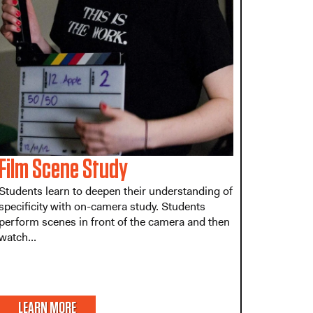
Film Scene Study
Students learn to deepen their understanding of
specificity with on-camera study. Students
perform scenes in front of the camera and then
watch...
LEARN MORE