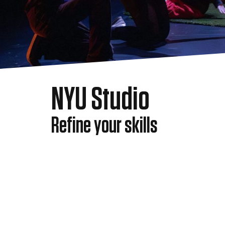
NYU Studio
Refine your skills