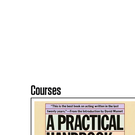
Courses