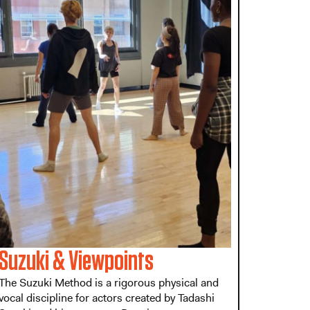
Suzuki & Viewpoints
The Suzuki Method is a rigorous physical and
vocal discipline for actors created by Tadashi