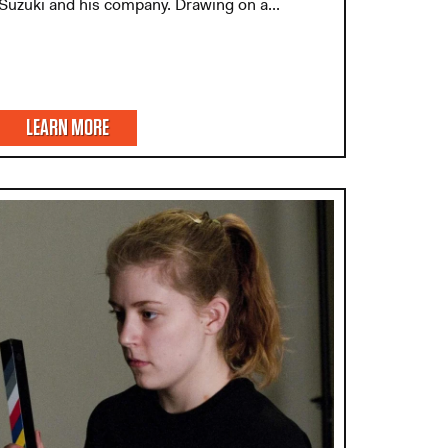
Suzuki and his company. Drawing on a...
LEARN MORE