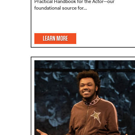
Practical Handbook for the Actor—our
foundational source for...
LEARN MORE