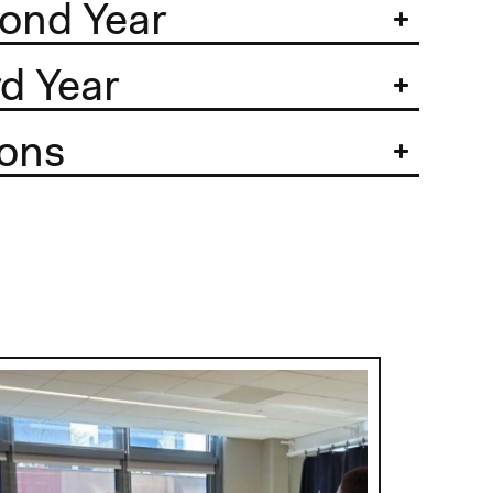
ond Year
d Year
ons