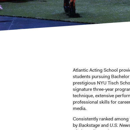
Atlantic Acting School provi
students pursuing Bachelor o
prestigious NYU Tisch Scho
signature three-year progra
technique, extensive perfor
professional skills for career
media.
Consistently ranked among
by
Backstage
and
U.S. New