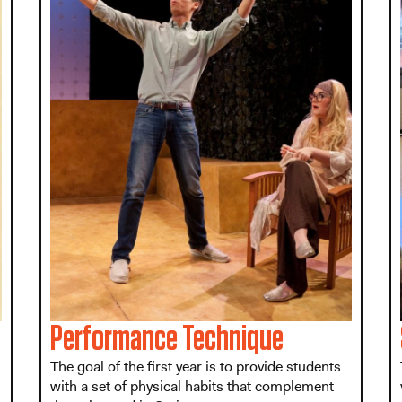
Performance Technique
The goal of the first year is to provide students
with a set of physical habits that complement