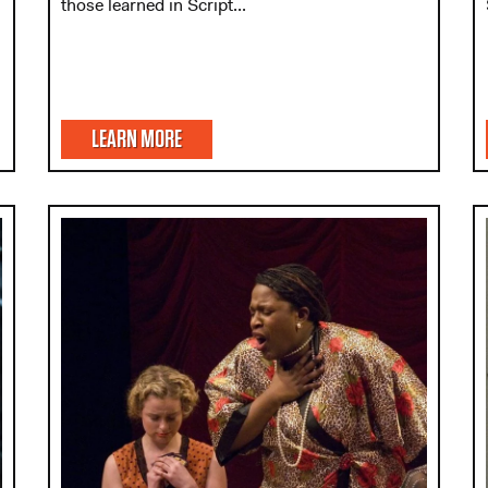
those learned in Script...
LEARN MORE