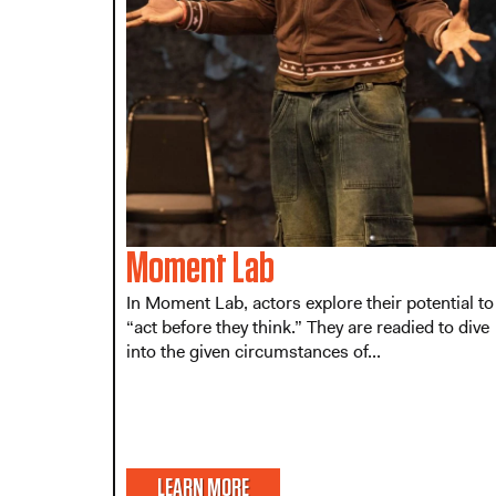
Moment Lab
In Moment Lab, actors explore their potential to
“act before they think.” They are readied to dive
into the given circumstances of...
LEARN MORE