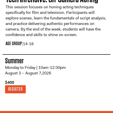
This session focuses on honing acting techniques
specifically for film and television. Participants will
explore scenes, learn the fundamentals of script analysis,
and practice delivering authentic performances on
camera. By the end of the week, students will have the
confidence and skills to shine on screen.
AGE GROUP:
14-18
Summer
Monday to Friday | 10am-12:30pm
August 3 – August 7,2026
$400
REGISTER