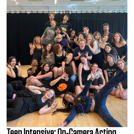
Teen Intensive: On-Camera Acting