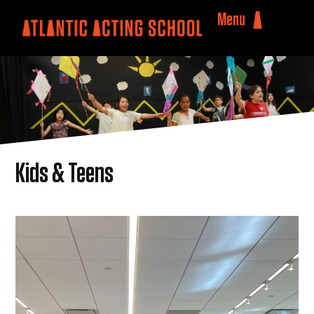
Menu
Kids & Teens