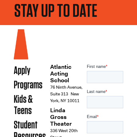
STAY UP TO DATE
Atlantic
Apply
Acting
School
Programs
76 Ninth Avenue,
Suite 313 New
Kids &
York, NY 10011
Teens
Linda
Gross
Student
Theater
336 West 20th
Resources