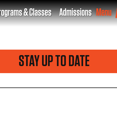
rograms & Classes
Admissions
Menu
STAY UP TO DATE