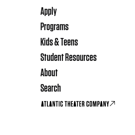
Apply
Programs
Kids & Teens
Student Resources
About
Search