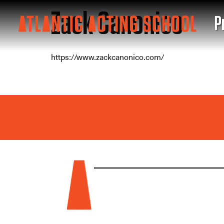
Zack Canonico
P
https://www.zackcanonico.com/