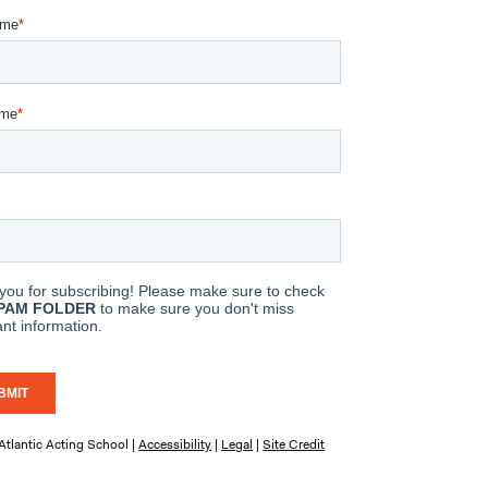
tlantic Acting School |
Accessibility
|
Legal
|
Site Credit