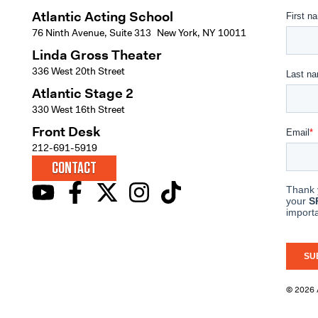
Atlantic Acting School
76 Ninth Avenue, Suite 313 New York, NY 10011
Linda Gross Theater
336 West 20th Street
Atlantic Stage 2
330 West 16th Street
Front Desk
212-691-5919
CONTACT
© 2026 A