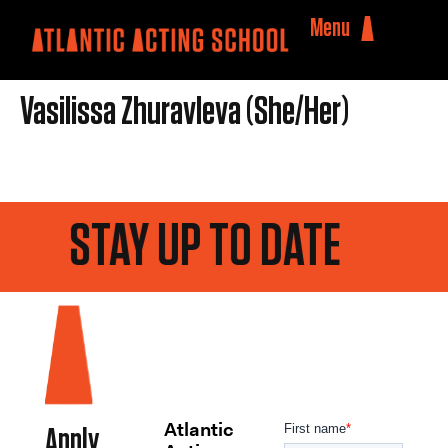
Menu
Vasilissa Zhuravleva (She/Her)
STAY UP TO DATE
Atlantic
Apply