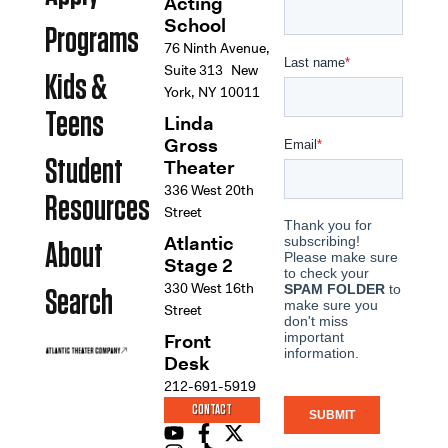
Acting
School
Programs
76 Ninth Avenue,
Suite 313 New
Kids &
York, NY 10011
Teens
Linda
Gross
Student
Theater
336 West 20th
Resources
Street
Atlantic
About
Stage 2
330 West 16th
Search
Street
Front
Desk
212-691-5919
CONTACT