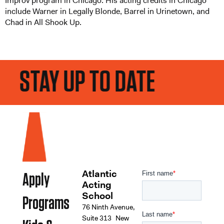
Improv program in Chicago. His acting credits in Chicago
include Warner in Legally Blonde, Barrel in Urinetown, and
Chad in All Shook Up.
STAY UP TO DATE
Atlantic
Apply
Acting
School
Programs
76 Ninth Avenue,
Suite 313 New