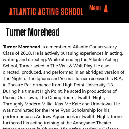
Menu
Turner Morehead
Turner Morehead
is a member of Atlantic Conservatory
Class of 2018. He is actively pursuing experiences in acting,
writing, and directing. While attending the Atlantic Acting
School, Turner acted in The Visit & Wolf Play. He also
directed, produced, and performed in an abridged version of
The Night of the Iguana and Yerma. Turner received his B.A.
in Theatre Performance from High Point University ’13.
During his time at High Point, he acted in productions of
Picnic, Our Town, The Dining Room, Twelfth Night,
Throughly Modern Millie, Kiss Me Kate and Urinetown. He
was nominated for the Irene Ryan Scholarship for his
performance as Andrew Aguecheek in Twelfth Night. Turner
furthered his acting training at the Annoyance Theater