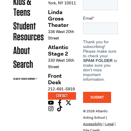
Kids &
York, NY 10011
Teens
Linda
Gross
Student
Theater
336 West 20th
Resources
Street
Atlantic
About
Stage 2
330 West 16th
Search
Street
Front
Desk
212-691-5919
CONTACT
© 2026 Atlantic
Acting School |
Accessibility
|
Legal
|
Site Credit