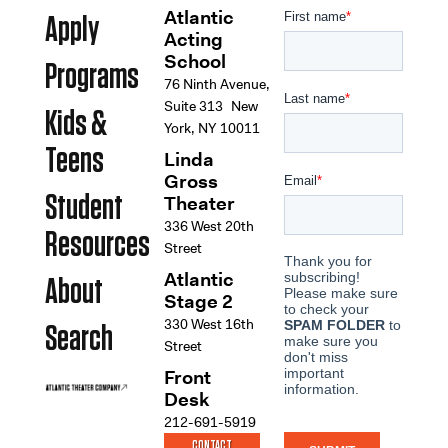
Atlantic
Apply
Acting
School
Programs
76 Ninth Avenue,
Suite 313 New
Kids &
York, NY 10011
Teens
Linda
Gross
Student
Theater
336 West 20th
Resources
Street
Atlantic
About
Stage 2
330 West 16th
Search
Street
Front
Desk
212-691-5919
CONTACT