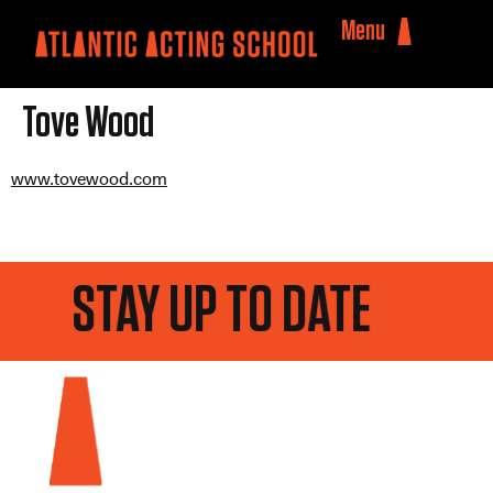
Menu
Tove Wood
www.tovewood.com
STAY UP TO DATE