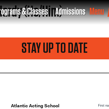
ardy (He/Him)
rograms & Classes
Admissions
Menu
STAY UP TO DATE
Atlantic Acting School