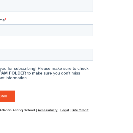
tlantic Acting School |
Accessibility
|
Legal
|
Site Credit