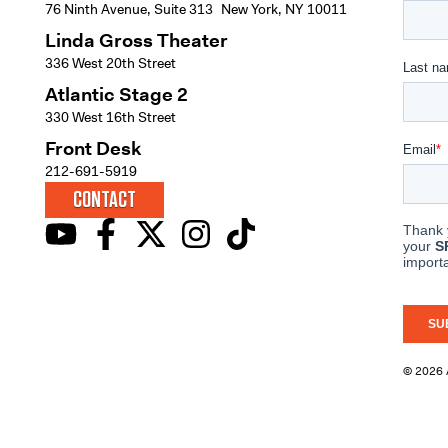
76 Ninth Avenue, Suite 313 New York, NY 10011
Linda Gross Theater
336 West 20th Street
Atlantic Stage 2
330 West 16th Street
Front Desk
212-691-5919
CONTACT
© 2026 A