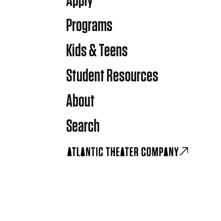
Apply
Programs
Kids & Teens
Student Resources
About
Search