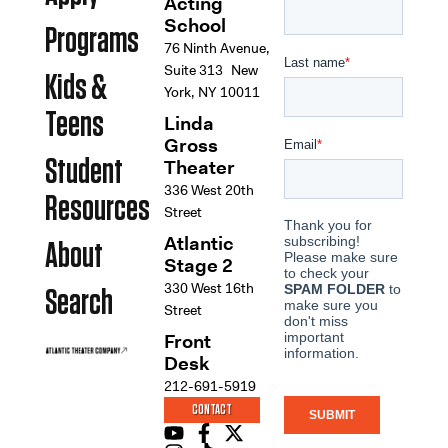
Acting
School
Programs
76 Ninth Avenue,
Suite 313 New
Kids &
York, NY 10011
Teens
Linda
Gross
Student
Theater
336 West 20th
Resources
Street
Atlantic
About
Stage 2
330 West 16th
Search
Street
Front
Desk
212-691-5919
CONTACT