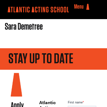
Menu
Sara Demetree
STAY UP TO DATE
Atlantic
Apply