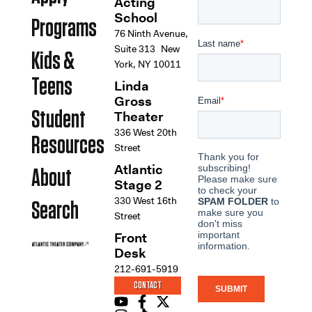
Acting
School
Programs
76 Ninth Avenue,
Suite 313 New
Kids &
York, NY 10011
Teens
Linda
Gross
Student
Theater
336 West 20th
Resources
Street
Atlantic
About
Stage 2
330 West 16th
Search
Street
Front
Desk
212-691-5919
CONTACT