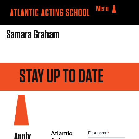
Menu
Samara Graham
STAY UP TO DATE
Atlantic
Apply