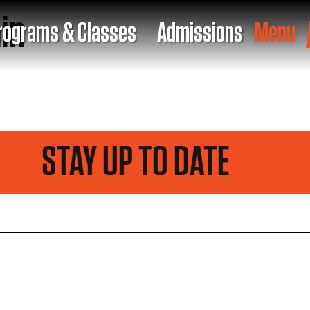
in
rograms & Classes
Admissions
Menu
STAY UP TO DATE