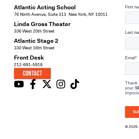
Atlantic Acting School
76 Ninth Avenue, Suite 313 New York, NY 10011
Linda Gross Theater
336 West 20th Street
Atlantic Stage 2
330 West 16th Street
Front Desk
212-691-5919
CONTACT
© 2026 A