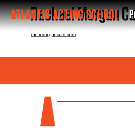
Rachael Morgan Ca
P
rachmorgancain.com