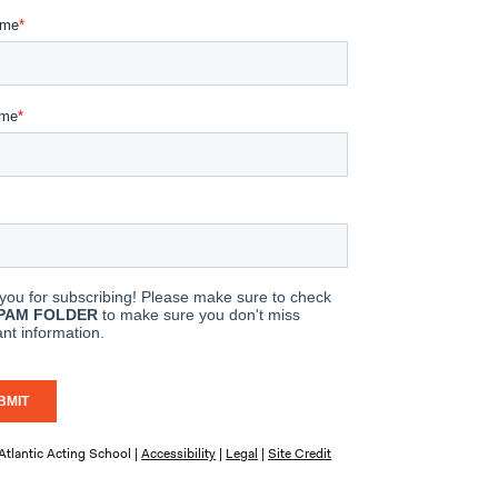
tlantic Acting School |
Accessibility
|
Legal
|
Site Credit