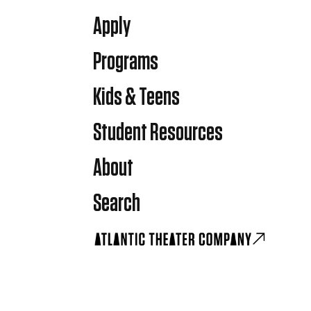
Apply
Programs
Kids & Teens
Student Resources
About
Search