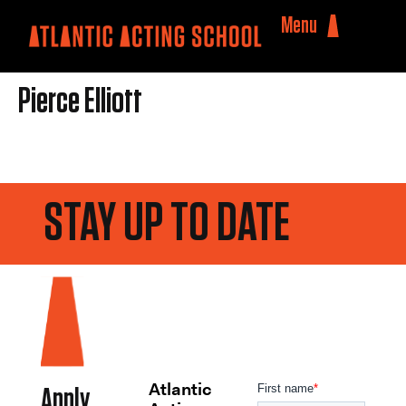
Menu
Pierce Elliott
STAY UP TO DATE
Atlantic
Apply