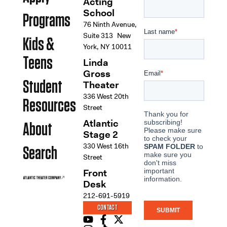
Acting
School
Programs
76 Ninth Avenue,
Suite 313 New
Kids &
York, NY 10011
Teens
Linda
Gross
Student
Theater
336 West 20th
Resources
Street
Atlantic
About
Stage 2
330 West 16th
Search
Street
Front
Desk
212-691-5919
CONTACT