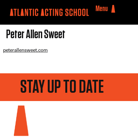
Menu
Peter Allen Sweet
peterallensweet.com
STAY UP TO DATE