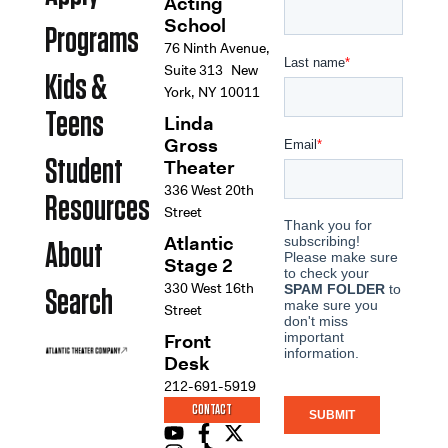
Acting
School
Programs
76 Ninth Avenue,
Suite 313 New
Kids &
York, NY 10011
Teens
Linda
Gross
Student
Theater
336 West 20th
Resources
Street
Atlantic
About
Stage 2
330 West 16th
Search
Street
Front
Desk
212-691-5919
CONTACT