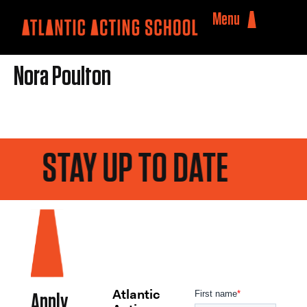
Menu
Nora Poulton
STAY UP TO DATE
Atlantic
Apply