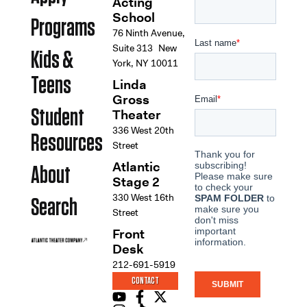
Acting
School
Programs
76 Ninth Avenue,
Suite 313 New
Kids &
York, NY 10011
Teens
Linda
Gross
Student
Theater
336 West 20th
Resources
Street
Atlantic
About
Stage 2
330 West 16th
Search
Street
Front
Desk
212-691-5919
CONTACT