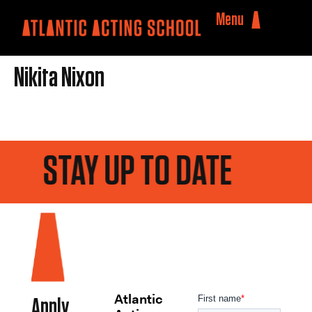
Menu
Nikita Nixon
STAY UP TO DATE
Atlantic
Apply