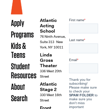
Atlantic
Apply
Acting
School
Programs
76 Ninth Avenue,
Suite 313 New
Kids &
York, NY 10011
Teens
Linda
Gross
Student
Theater
336 West 20th
Resources
Street
Atlantic
About
Stage 2
330 West 16th
Search
Street
Front