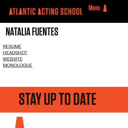
Menu
NATALIA FUENTES
RESUME
HEADSHOT
WEBSITE
MONOLOGUE
STAY UP TO DATE