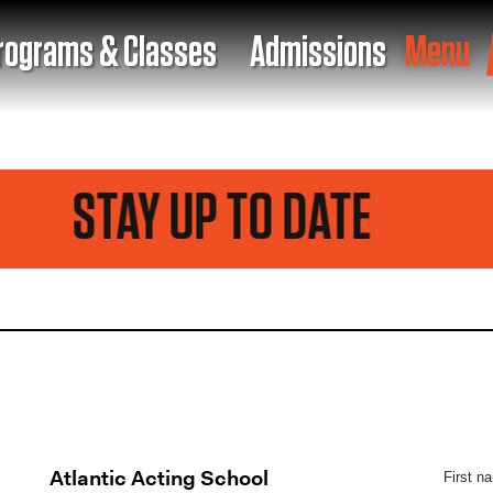
rograms & Classes
Admissions
Menu
STAY UP TO DATE
Atlantic Acting School