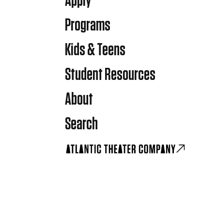
Apply
Programs
Kids & Teens
Student Resources
About
Search