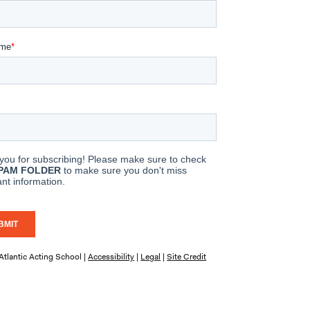
tlantic Acting School |
Accessibility
|
Legal
|
Site Credit