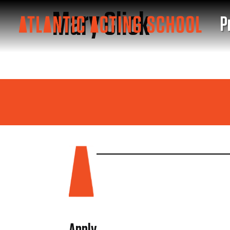
Mary Click
P