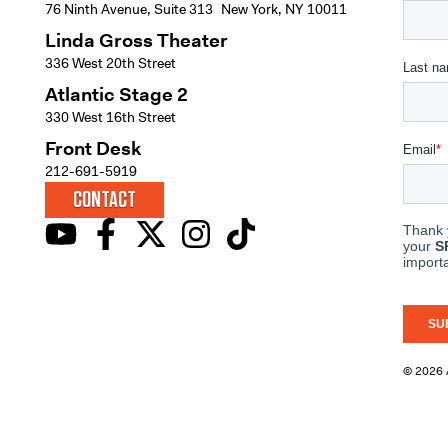
76 Ninth Avenue, Suite 313 New York, NY 10011
Linda Gross Theater
336 West 20th Street
Atlantic Stage 2
330 West 16th Street
Front Desk
212-691-5919
CONTACT
© 2026 A