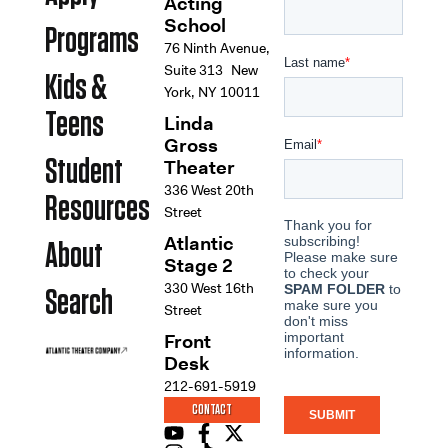
Acting
School
Programs
76 Ninth Avenue,
Suite 313 New
Kids &
York, NY 10011
Teens
Linda
Gross
Student
Theater
336 West 20th
Resources
Street
Atlantic
About
Stage 2
330 West 16th
Search
Street
Front
Desk
212-691-5919
CONTACT