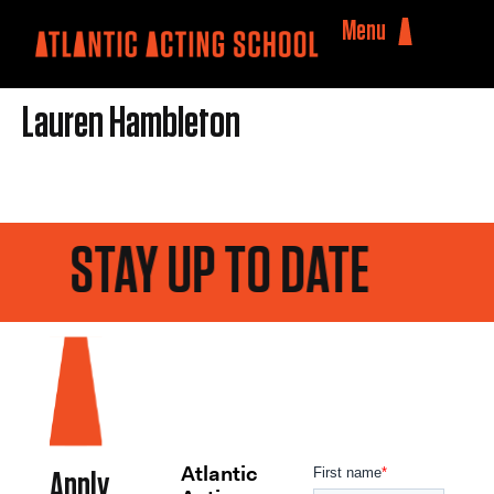
Menu
Lauren Hambleton
STAY UP TO DATE
Atlantic
Apply