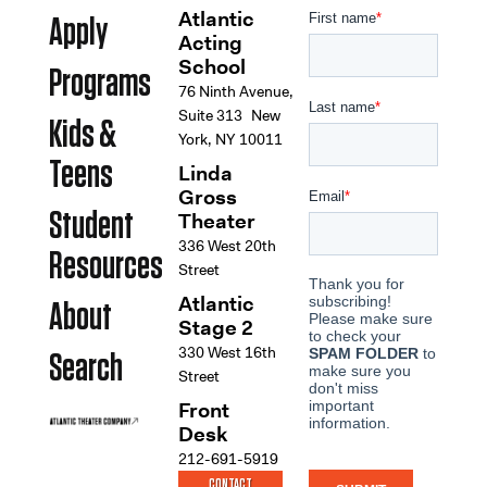
Atlantic
Apply
Acting
School
Programs
76 Ninth Avenue,
Suite 313 New
Kids &
York, NY 10011
Teens
Linda
Gross
Student
Theater
336 West 20th
Resources
Street
Atlantic
About
Stage 2
330 West 16th
Search
Street
Front
Desk
212-691-5919
CONTACT