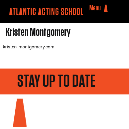
Menu
Kristen Montgomery
kristen-montgomery.com
STAY UP TO DATE