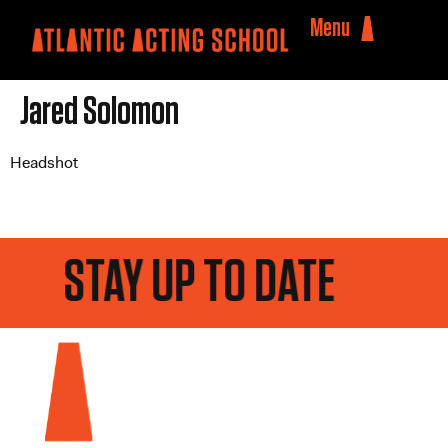
Menu
Jared Solomon
Headshot
STAY UP TO DATE