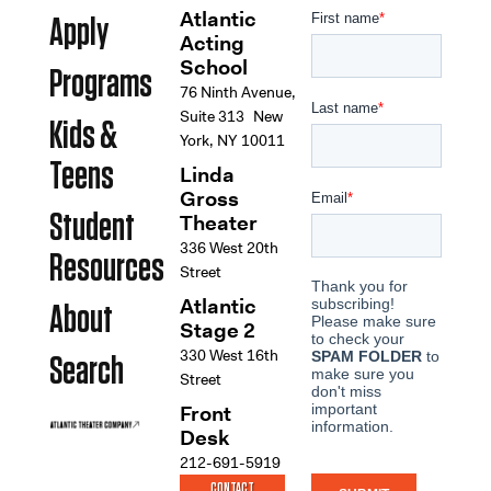
Atlantic
Apply
Acting
School
Programs
76 Ninth Avenue,
Suite 313 New
Kids &
York, NY 10011
Teens
Linda
Gross
Student
Theater
336 West 20th
Resources
Street
Atlantic
About
Stage 2
330 West 16th
Search
Street
Front
Desk
212-691-5919
CONTACT