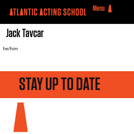
Menu
Jack Tavcar
he/him
STAY UP TO DATE