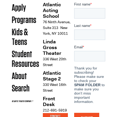
Atlantic
Apply
Acting
School
Programs
76 Ninth Avenue,
Suite 313 New
Kids &
York, NY 10011
Teens
Linda
Gross
Student
Theater
336 West 20th
Resources
Street
Atlantic
About
Stage 2
330 West 16th
Search
Street
Front
Desk
212-691-5919
CONTACT