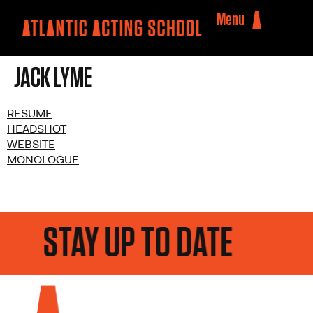
Menu
JACK LYME
RESUME
HEADSHOT
WEBSITE
MONOLOGUE
STAY UP TO DATE