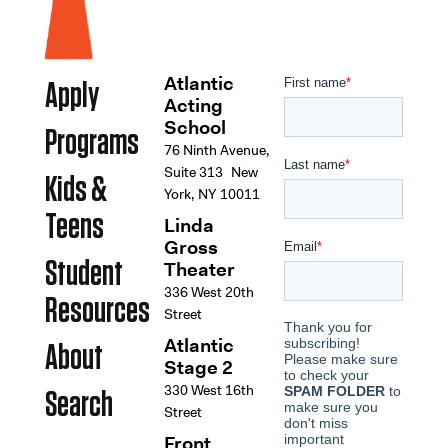
Atlantic
Apply
Acting
School
Programs
76 Ninth Avenue,
Suite 313 New
Kids &
York, NY 10011
Teens
Linda
Gross
Student
Theater
336 West 20th
Resources
Street
Atlantic
About
Stage 2
330 West 16th
Search
Street
Front