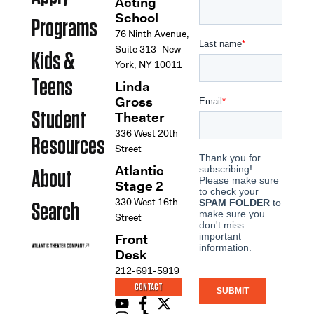
Acting
School
Programs
76 Ninth Avenue,
Suite 313 New
Kids &
York, NY 10011
Teens
Linda
Gross
Student
Theater
336 West 20th
Resources
Street
Atlantic
About
Stage 2
330 West 16th
Search
Street
Front
Desk
212-691-5919
CONTACT