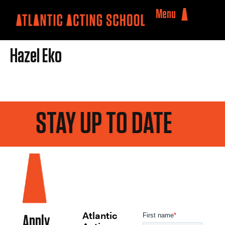
Menu
Hazel Eko
STAY UP TO DATE
Atlantic
Apply