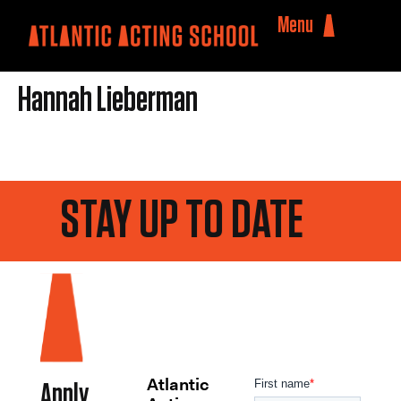
Menu
Hannah Lieberman
STAY UP TO DATE
Atlantic
Apply