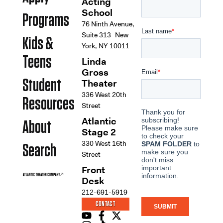
Acting
School
Programs
76 Ninth Avenue,
Suite 313 New
Kids &
York, NY 10011
Teens
Linda
Gross
Student
Theater
336 West 20th
Resources
Street
Atlantic
About
Stage 2
330 West 16th
Search
Street
Front
Desk
212-691-5919
CONTACT