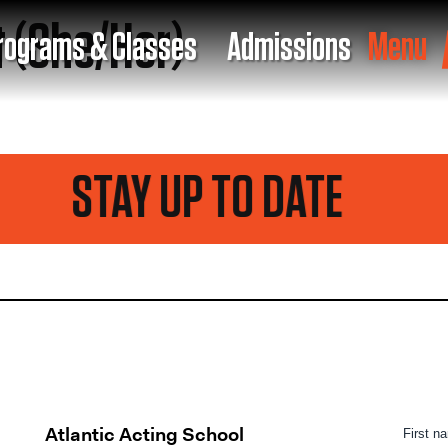
t (She/Her)
rograms & Classes
Admissions
Menu
STAY UP TO DATE
Atlantic Acting School