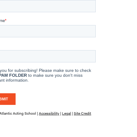
tlantic Acting School |
Accessibility
|
Legal
|
Site Credit