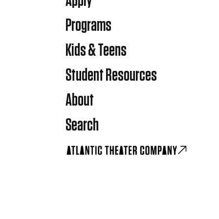
Apply
Programs
Kids & Teens
Student Resources
About
Search