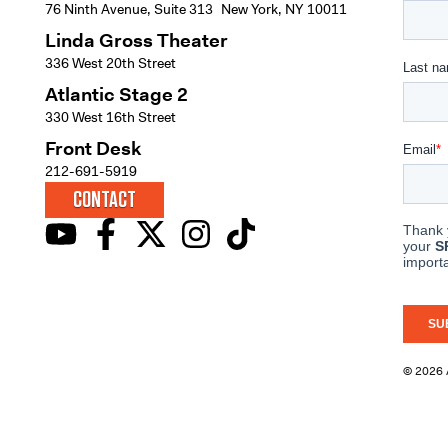
76 Ninth Avenue, Suite 313 New York, NY 10011
Linda Gross Theater
336 West 20th Street
Atlantic Stage 2
330 West 16th Street
Front Desk
212-691-5919
CONTACT
© 2026 A