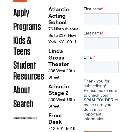
Atlantic
Apply
Acting
School
Programs
76 Ninth Avenue,
Suite 313 New
Kids &
York, NY 10011
Teens
Linda
Gross
Student
Theater
336 West 20th
Resources
Street
Atlantic
About
Stage 2
330 West 16th
Search
Street
Front
Desk
212-691-5919