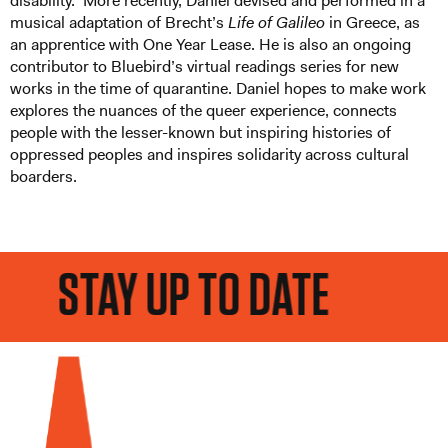
disability. More recently, Daniel devised and performed in a
musical adaptation of Brecht’s
Life of Galileo
in Greece, as
an apprentice with One Year Lease. He is also an ongoing
contributor to Bluebird’s virtual readings series for new
works in the time of quarantine. Daniel hopes to make work
explores the nuances of the queer experience, connects
people with the lesser-known but inspiring histories of
oppressed peoples and inspires solidarity across cultural
boarders.
STAY UP TO DATE