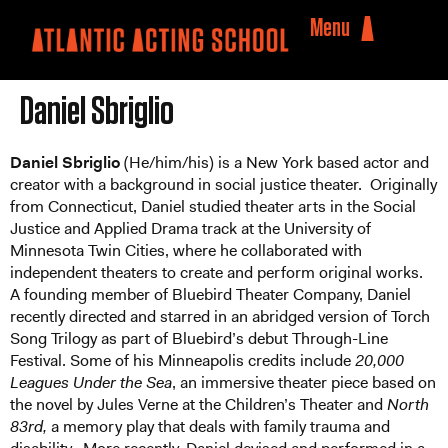
Menu
Daniel Sbriglio
Daniel Sbriglio
(He/him/his) is a New York based actor and
creator with a background in social justice theater. Originally
from Connecticut, Daniel studied theater arts in the Social
Justice and Applied Drama track at the University of
Minnesota Twin Cities, where he collaborated with
independent theaters to create and perform original works.
A founding member of Bluebird Theater Company, Daniel
recently directed and starred in an abridged version of Torch
Song Trilogy as part of Bluebird’s debut Through-Line
Festival. Some of his Minneapolis credits include
20,000
Leagues Under the Sea
, an immersive theater piece based on
the novel by Jules Verne at the Children’s Theater and
North
83rd,
a memory play that deals with family trauma and