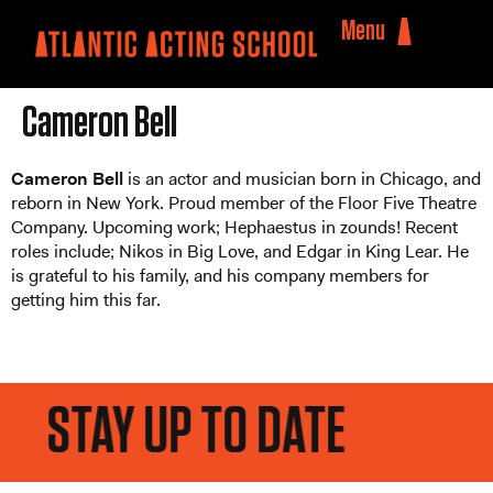
Menu
Cameron Bell
Cameron Bell
is an actor and musician born in Chicago, and
reborn in New York. Proud member of the Floor Five Theatre
Company. Upcoming work; Hephaestus in zounds! Recent
roles include; Nikos in Big Love, and Edgar in King Lear. He
is grateful to his family, and his company members for
getting him this far.
STAY UP TO DATE