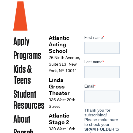
Atlantic
Apply
Acting
School
Programs
76 Ninth Avenue,
Suite 313 New
Kids &
York, NY 10011
Teens
Linda
Gross
Student
Theater
336 West 20th
Resources
Street
Atlantic
About
Stage 2
330 West 16th