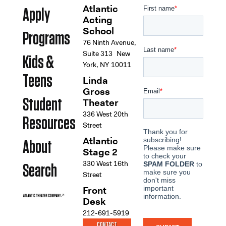
Atlantic
Apply
Acting
School
Programs
76 Ninth Avenue,
Suite 313 New
Kids &
York, NY 10011
Teens
Linda
Gross
Student
Theater
336 West 20th
Resources
Street
Atlantic
About
Stage 2
330 West 16th
Search
Street
Front
Desk
212-691-5919
CONTACT