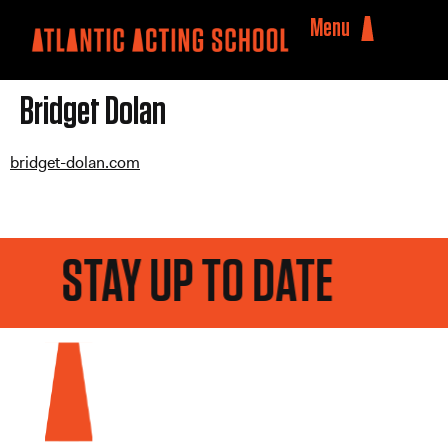
Menu
Bridget Dolan
bridget-dolan.com
STAY UP TO DATE