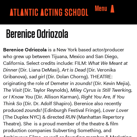
Menu
Berenice Odriozola
Berenice Odriozola
is a New York based actor/producer
who grew up between Tijuana, Mexico and San Diego,
California. Select credits include: FILM:
What We Meant at
Dinner
(Dir. Liana DeMasi),
Art is Dead
(Dir. Veronika
Gribanova),
sad girl
(Dir. Dolan Chorng). THEATRE:
originating the role of Demeter in
zounds!
(Dir. Kevin Mejia),
The Visit
(Dir. Taylor Reynolds),
Miley Cyrus is Still Twerking,
or I Know You
(Dir. Allison Karman),
Right You Are, If You
Think So
(Dir. Dr. Adolf Shapiro). Berenice also recently
produced
zounds!
(Edinburgh Festival Fringe),
Lover Lover
(The Duplex NYC) & directed
RUN
(Manhattan Repertory
Theatre). She is a proud member of the theatre & film
production companies Subverting Something, and