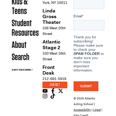
Kids &
York, NY 10011
Teens
Linda
Gross
Student
Theater
336 West 20th
Resources
Street
Atlantic
About
Stage 2
330 West 16th
Search
Street
Front
Desk
212-691-5919
CONTACT
© 2026 Atlantic
Acting School |
Accessibility
|
Legal
|
Site Credit