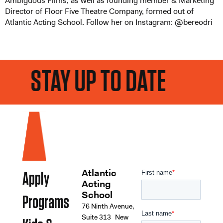
Ambiguous Films, as well as founding member & Marketing
Director of Floor Five Theatre Company, formed out of
Atlantic Acting School. Follow her on Instagram: @bereodri
STAY UP TO DATE
Atlantic
Apply
Acting
School
Programs
76 Ninth Avenue,
Suite 313 New