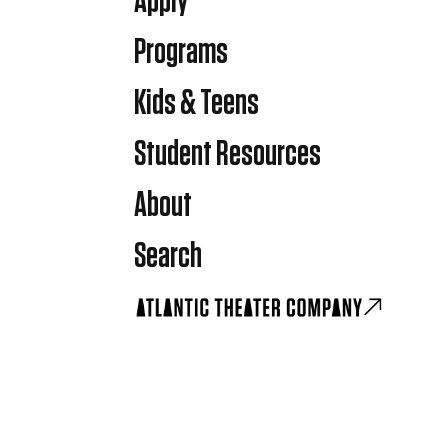
Apply
Programs
Kids & Teens
Student Resources
About
Search