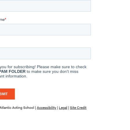
tlantic Acting School |
Accessibility
|
Legal
|
Site Credit