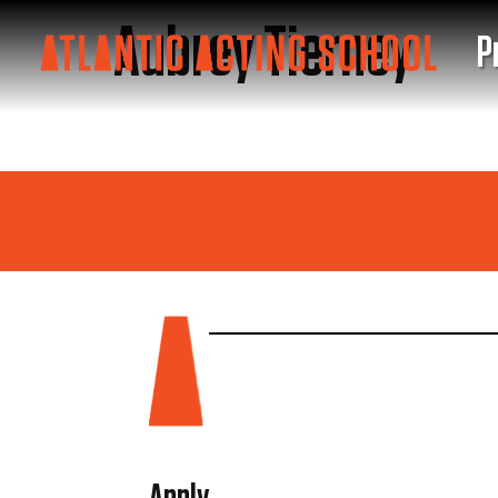
Aubrey Tierney
P
S