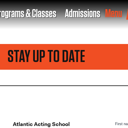
rograms & Classes
Admissions
Menu
TAY UP TO DATE
Atlantic Acting School