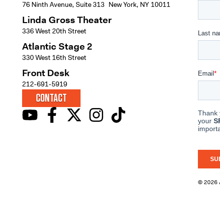
76 Ninth Avenue, Suite 313 New York, NY 10011
Linda Gross Theater
336 West 20th Street
Atlantic Stage 2
330 West 16th Street
Front Desk
212-691-5919
CONTACT
© 2026 A