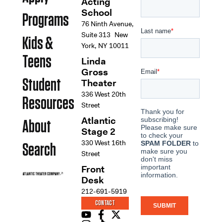
Acting
School
Programs
76 Ninth Avenue,
Suite 313 New
Kids &
York, NY 10011
Teens
Linda
Gross
Student
Theater
336 West 20th
Resources
Street
Atlantic
About
Stage 2
330 West 16th
Search
Street
Front
Desk
212-691-5919
CONTACT