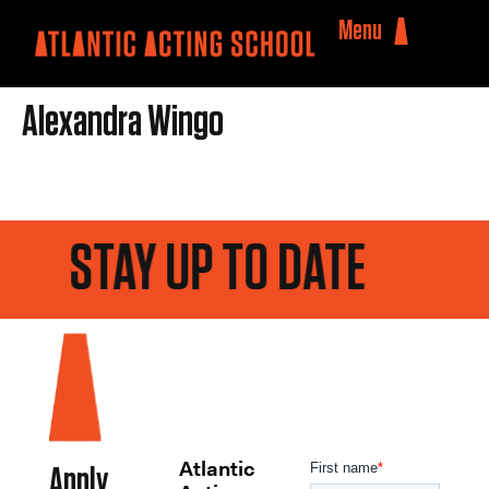
Menu
Alexandra Wingo
STAY UP TO DATE
Atlantic
Apply