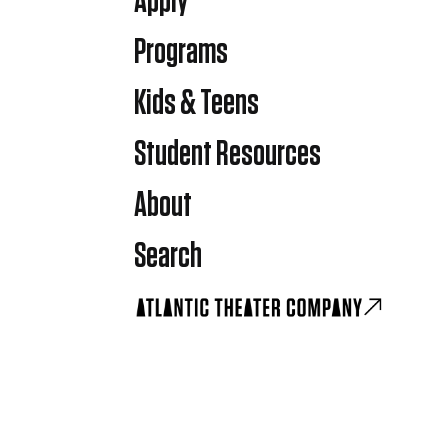
Apply
Programs
Kids & Teens
Student Resources
About
Search