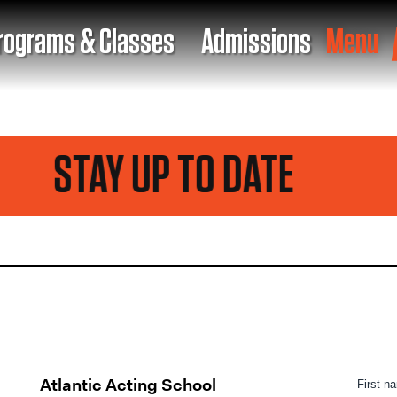
rograms & Classes
Admissions
Menu
STAY UP TO DATE
Atlantic Acting School