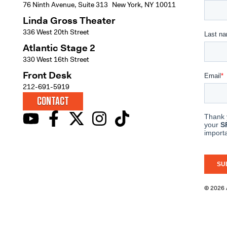
76 Ninth Avenue, Suite 313 New York, NY 10011
Linda Gross Theater
336 West 20th Street
Atlantic Stage 2
330 West 16th Street
Front Desk
212-691-5919
CONTACT
© 2026 A