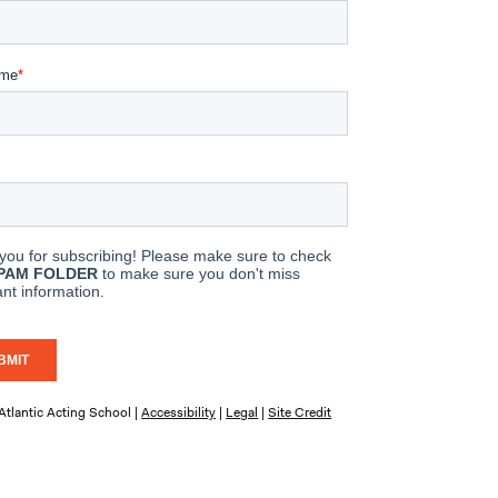
tlantic Acting School |
Accessibility
|
Legal
|
Site Credit