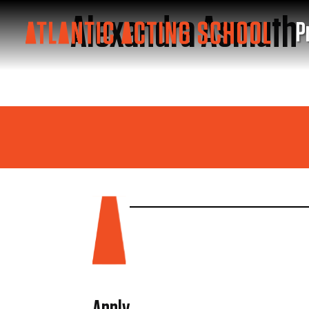
Alexandra Asmuth
P