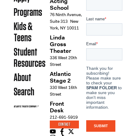
Acting
School
Programs
76 Ninth Avenue,
Suite 313 New
Kids &
York, NY 10011
Teens
Linda
Gross
Student
Theater
336 West 20th
Resources
Street
Atlantic
About
Stage 2
330 West 16th
Search
Street
Front
Desk
212-691-5919
CONTACT