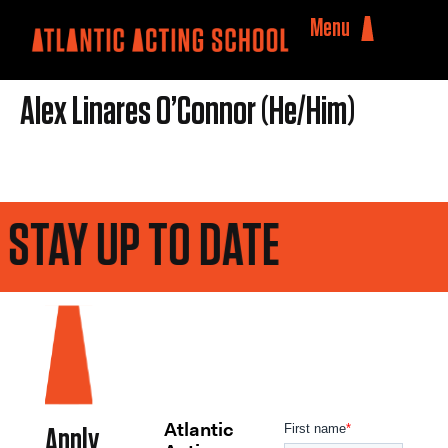
Menu
Alex Linares O’Connor (He/Him)
STAY UP TO DATE
Atlantic
Apply