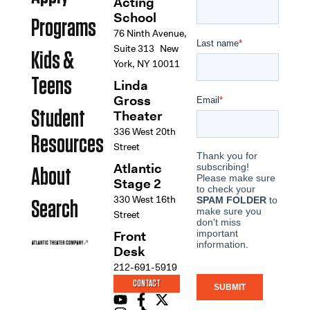
Acting
School
Programs
76 Ninth Avenue,
Suite 313 New
Kids &
York, NY 10011
Teens
Linda
Gross
Student
Theater
336 West 20th
Resources
Street
Atlantic
About
Stage 2
330 West 16th
Search
Street
Front
Desk
212-691-5919
CONTACT