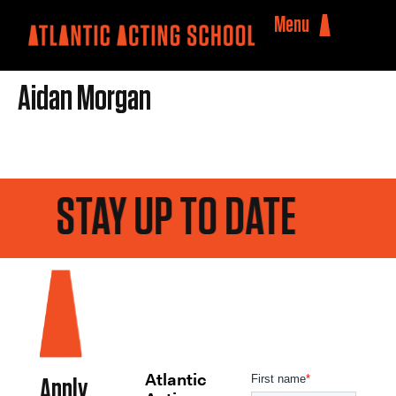
Menu
Aidan Morgan
STAY UP TO DATE
Atlantic
Apply