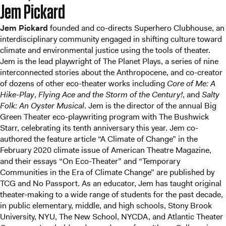
Jem Pickard
Jem Pickard
founded and co-directs Superhero Clubhouse, an
interdisciplinary community engaged in shifting culture toward
climate and environmental justice using the tools of theater.
Jem is the lead playwright of The Planet Plays, a series of nine
interconnected stories about the Anthropocene, and co-creator
of dozens of other eco-theater works including
Core of Me: A
Hike-Play
,
Flying Ace and the Storm of the Century!
, and
Salty
Folk: An Oyster Musical
. Jem is the director of the annual Big
Green Theater eco-playwriting program with The Bushwick
Starr, celebrating its tenth anniversary this year. Jem co-
authored the feature article “A Climate of Change” in the
February 2020 climate issue of American Theatre Magazine,
and their essays “On Eco-Theater” and “Temporary
Communities in the Era of Climate Change” are published by
TCG and No Passport. As an educator, Jem has taught original
theater-making to a wide range of students for the past decade,
in public elementary, middle, and high schools, Stony Brook
University, NYU, The New School, NYCDA, and Atlantic Theater