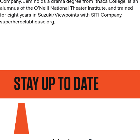
Company. Jem holds a drama degree from Ithaca College, is an
alumnus of the O’Neill National Theater Institute, and trained
for eight years in Suzuki/Viewpoints with SITI Company.
superheroclubhouse.org
.
STAY UP TO DATE