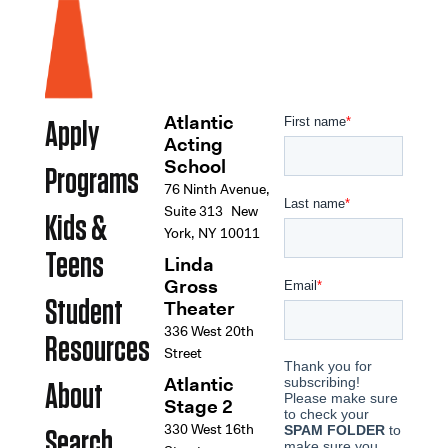
Atlantic
Apply
Acting
School
Programs
76 Ninth Avenue,
Suite 313 New
Kids &
York, NY 10011
Teens
Linda
Gross
Student
Theater
336 West 20th
Resources
Street
Atlantic
About
Stage 2
330 West 16th
Search