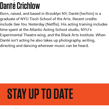
Danté Crichlow
Born, raised, and based in Brooklyn NY, Danté (he/him) is a
graduate of NYU Tisch School of the Arts. Recent credits
include
See You Yesterday
(Netflix). His acting training includes
time spent at the Atlantic Acting School studio, NYU’s
Experimental Theatre wing, and the Black Arts Institute. When
Danté isn’t acting he also takes up photography, writing,
directing and dancing wherever music can be heard.
STAY UP TO DATE