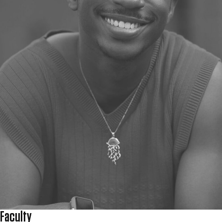
Faculty