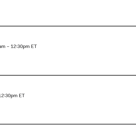
1am – 12:30pm ET
 12:30pm ET