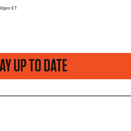
:30pm ET