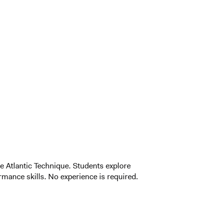
he Atlantic Technique. Students explore
ance skills. No experience is required.