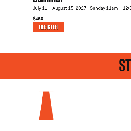
July 11 – August 15, 2027 | Sunday 11am – 12
$450
REGISTER
STAY UP TO DATE