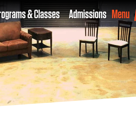
rograms & Classes
Admissions
Menu