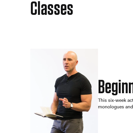
Classes
Beginn
This six-week act
monologues and s