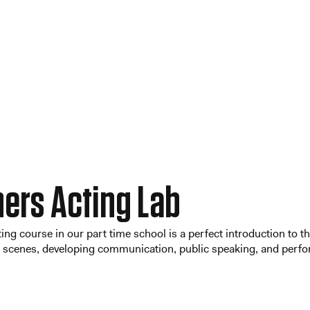
ers Acting Lab
ing course in our part time school is a perfect introduction to t
cenes, developing communication, public speaking, and perform