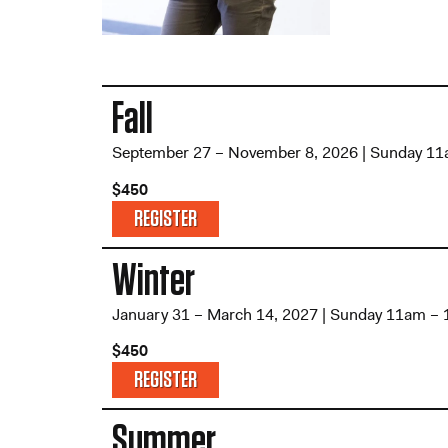
Fall
September 27 – November 8, 2026 | Sunday 1
$450
REGISTER
Winter
January 31 – March 14, 2027 | Sunday 11am –
$450
REGISTER
Summer